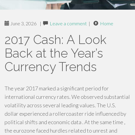
June 3, 2026
|
Leave a comment
|
Home
2017 Cash: A Look
Back at the Year’s
Currency Trends
The year 2017 marked a significant period for
international currency rates. We observed substantial
volatility across several leading values. The U.S.
dollar experienced a rollercoaster ride influenced by
political shifts and economic data . At the same time ,
the eurozone faced hurdles related to unrest and