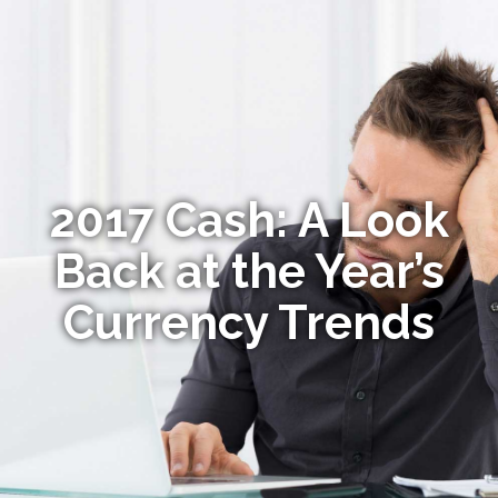
2017 Cash: A Look
Back at the Year’s
Currency Trends