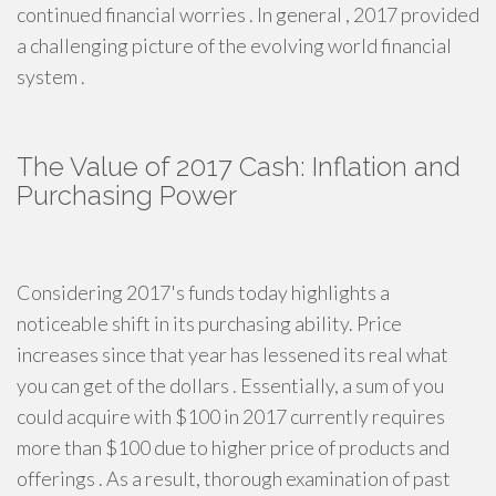
continued financial worries . In general , 2017 provided
a challenging picture of the evolving world financial
system .
The Value of 2017 Cash: Inflation and
Purchasing Power
Considering 2017's funds today highlights a
noticeable shift in its purchasing ability. Price
increases since that year has lessened its real what
you can get of the dollars . Essentially, a sum of you
could acquire with $100 in 2017 currently requires
more than $100 due to higher price of products and
offerings . As a result, thorough examination of past