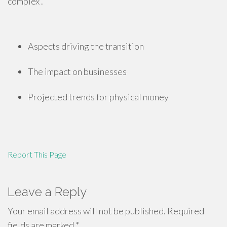
complex .
Aspects driving the transition
The impact on businesses
Projected trends for physical money
Report This Page
Leave a Reply
Your email address will not be published.
Required
fields are marked
*