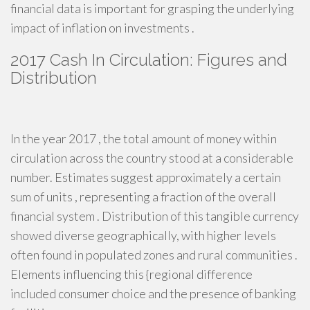
financial data is important for grasping the underlying
impact of inflation on investments .
2017 Cash In Circulation: Figures and
Distribution
In the year 2017 , the total amount of money within
circulation across the country stood at a considerable
number. Estimates suggest approximately a certain
sum of units , representing a fraction of the overall
financial system . Distribution of this tangible currency
showed diverse geographically, with higher levels
often found in populated zones and rural communities .
Elements influencing this {regional difference
included consumer choice and the presence of banking