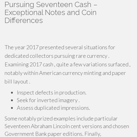
Pursuing Seventeen Cash –
Exceptional Notes and Coin
Differences
The year 2017 presented several situations for
dedicated collectors pursuing rare currency .
Examining 2017 cash , quite a few variations surfaced ,
notably within American currency minting and paper
bill layout .
Inspect defects in production.
Seek for inverted imagery .
Assess duplicated impressions.
Some notably prized examples include particular
Seventeen Abraham Lincoln cent versions and chosen
Government Bank paper editions. Finally,