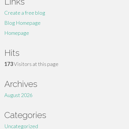
Links
Create a free blog
Blog Homepage
Homepage
Hits
173
Visitors at this page
Archives
August 2026
Categories
Uncategorized