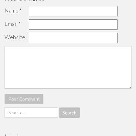
Name
*
Email
*
Website
Search
for: