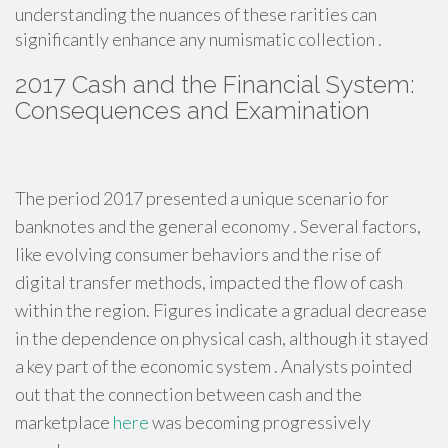
understanding the nuances of these rarities can
significantly enhance any numismatic collection .
2017 Cash and the Financial System:
Consequences and Examination
The period 2017 presented a unique scenario for
banknotes and the general economy . Several factors,
like evolving consumer behaviors and the rise of
digital transfer methods, impacted the flow of cash
within the region. Figures indicate a gradual decrease
in the dependence on physical cash, although it stayed
a key part of the economic system . Analysts pointed
out that the connection between cash and the
marketplace
here
was becoming progressively