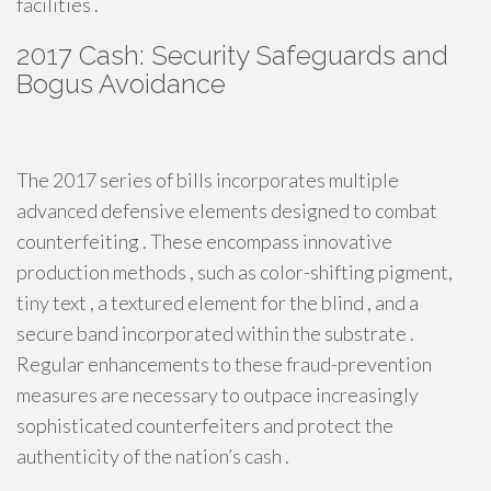
facilities .
2017 Cash: Security Safeguards and
Bogus Avoidance
The 2017 series of bills incorporates multiple
advanced defensive elements designed to combat
counterfeiting . These encompass innovative
production methods , such as color-shifting pigment,
tiny text , a textured element for the blind , and a
secure band incorporated within the substrate .
Regular enhancements to these fraud-prevention
measures are necessary to outpace increasingly
sophisticated counterfeiters and protect the
authenticity of the nation’s cash .